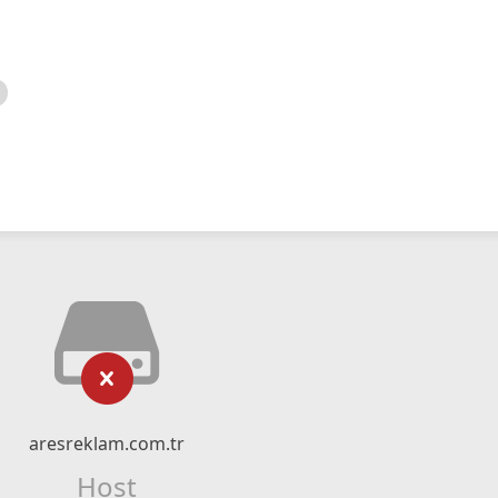
aresreklam.com.tr
Host