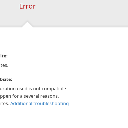
Error
ite:
tes.
bsite:
guration used is not compatible
appen for a several reasons,
ites.
Additional troubleshooting