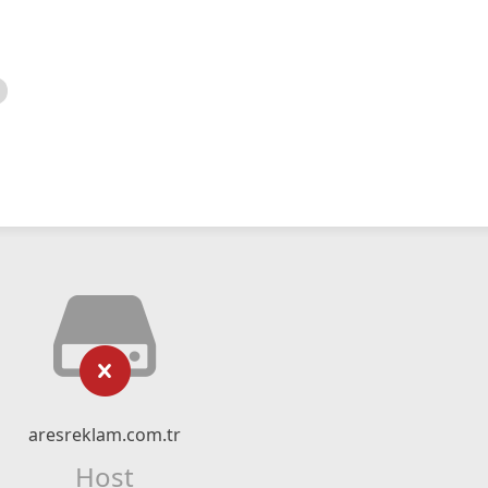
aresreklam.com.tr
Host