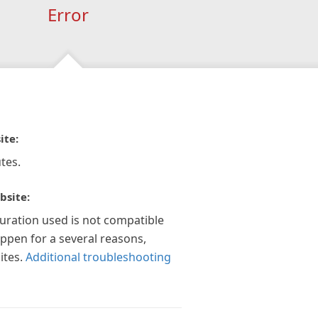
Error
ite:
tes.
bsite:
guration used is not compatible
appen for a several reasons,
ites.
Additional troubleshooting