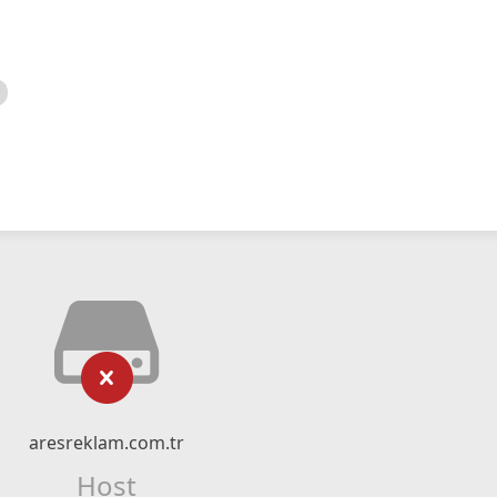
aresreklam.com.tr
Host