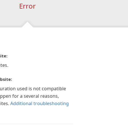
Error
ite:
tes.
bsite:
guration used is not compatible
appen for a several reasons,
ites.
Additional troubleshooting