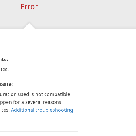
Error
ite:
tes.
bsite:
guration used is not compatible
appen for a several reasons,
ites.
Additional troubleshooting