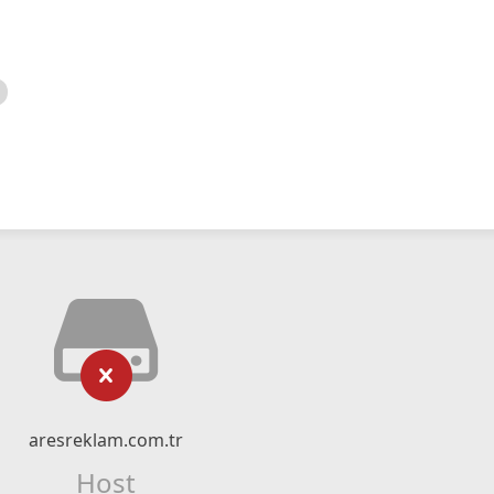
aresreklam.com.tr
Host